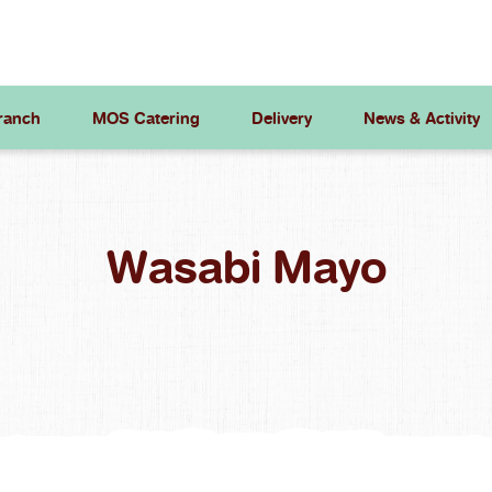
ranch
MOS Catering
Delivery
News & Activity
Wasabi Mayo