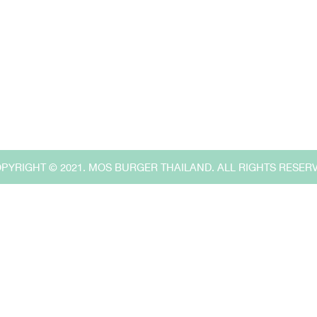
Search
for:
,
PYRIGHT © 2021. MOS BURGER THAILAND. ALL RIGHTS RESER