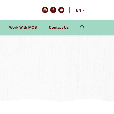
EN
Work With MOS
Contact Us