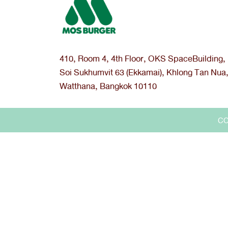
410, Room 4, 4th Floor, OKS SpaceBuilding,
Soi Sukhumvit 63 (Ekkamai), Khlong Tan Nua
Watthana, Bangkok 10110
CO